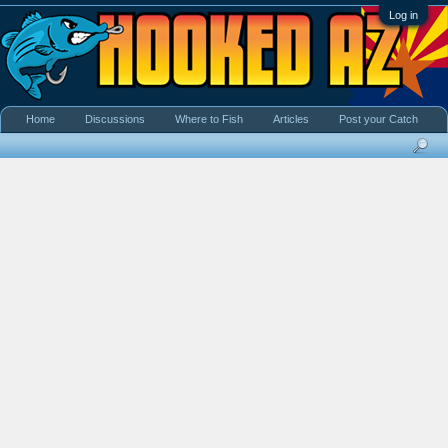
Log in
Home
Discussions
Where to Fish
Articles
Post your Catch