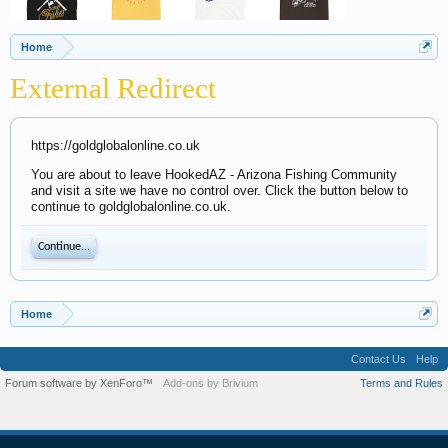
Home
External Redirect
https://goldglobalonline.co.uk
You are about to leave HookedAZ - Arizona Fishing Community
and visit a site we have no control over. Click the button below to
continue to goldglobalonline.co.uk.
Continue...
Home
Contact Us
Help
Forum software by XenForo™
Add-ons by Brivium
Terms and Rules