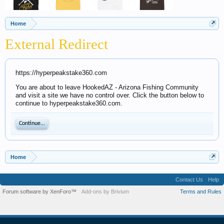
Home
External Redirect
https://hyperpeakstake360.com
You are about to leave HookedAZ - Arizona Fishing Community
and visit a site we have no control over. Click the button below to
continue to hyperpeakstake360.com.
Continue...
Home
Contact Us
Help
Forum software by XenForo™
Add-ons by Brivium
Terms and Rules