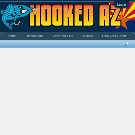
Log in
Home
Discussions
Where to Fish
Articles
Post your Catch