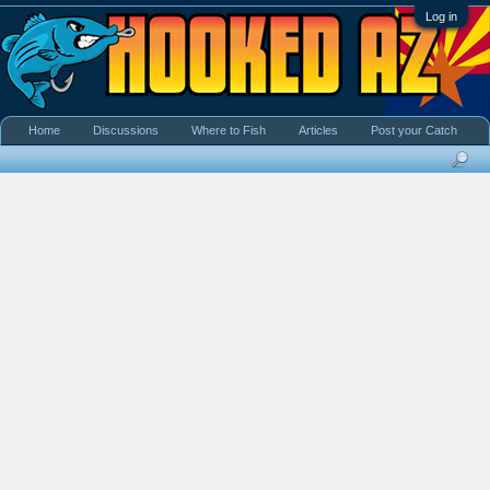
Log in
Home
Discussions
Where to Fish
Articles
Post your Catch