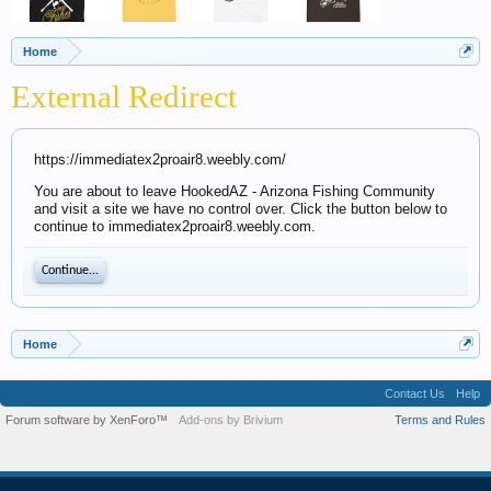
Home
External Redirect
https://immediatex2proair8.weebly.com/
You are about to leave HookedAZ - Arizona Fishing Community
and visit a site we have no control over. Click the button below to
continue to immediatex2proair8.weebly.com.
Continue...
Home
Contact Us
Help
Forum software by XenForo™
Add-ons by Brivium
Terms and Rules