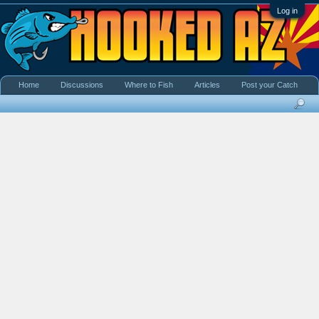
Log in
Home
Discussions
Where to Fish
Articles
Post your Catch