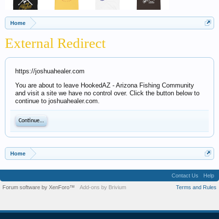
Home
External Redirect
https://joshuahealer.com
You are about to leave HookedAZ - Arizona Fishing Community
and visit a site we have no control over. Click the button below to
continue to joshuahealer.com.
Continue...
Home
Contact Us
Help
Forum software by XenForo™
Add-ons by Brivium
Terms and Rules