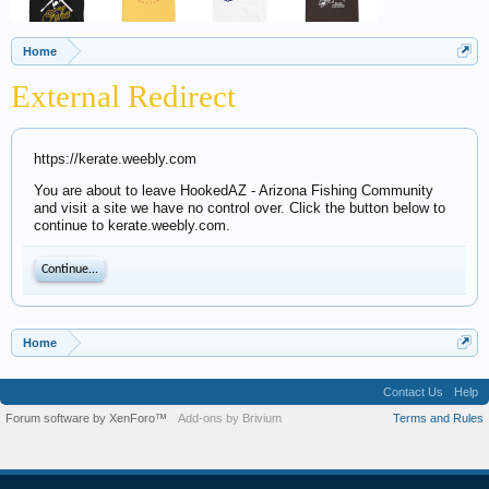
Home
External Redirect
https://kerate.weebly.com
You are about to leave HookedAZ - Arizona Fishing Community
and visit a site we have no control over. Click the button below to
continue to kerate.weebly.com.
Continue...
Home
Contact Us
Help
Forum software by XenForo™
Add-ons by Brivium
Terms and Rules