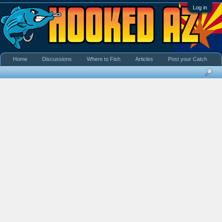
Log in
Home
Discussions
Where to Fish
Articles
Post your Catch