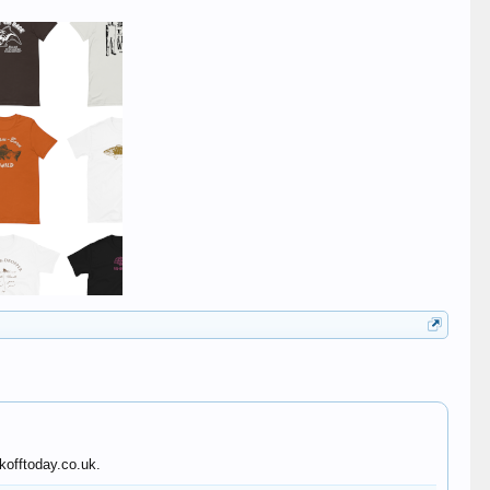
kofftoday.co.uk.