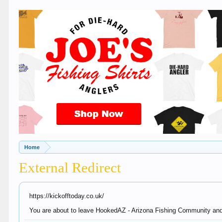
Home
External Redirect
https://kickofftoday.co.uk/
You are about to leave HookedAZ - Arizona Fishing Community and vi