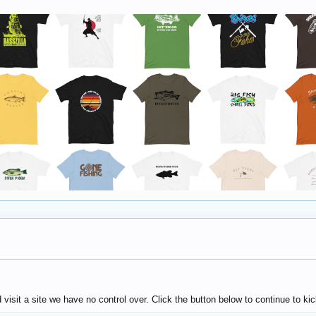
sit a site we have no control over. Click the button below to continue to kic