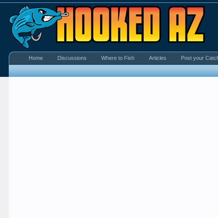
Home
Discussions
Where to Fish
Articles
Post your Catc