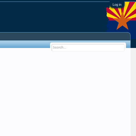
Log in