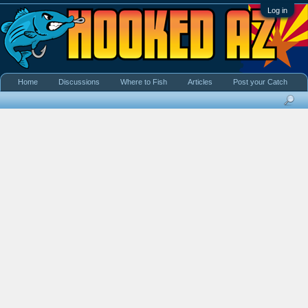
Log in
Home
Discussions
Where to Fish
Articles
Post your Catch