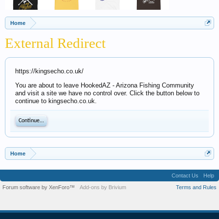
Home
External Redirect
https://kingsecho.co.uk/
You are about to leave HookedAZ - Arizona Fishing Community
and visit a site we have no control over. Click the button below to
continue to kingsecho.co.uk.
Continue...
Home
Contact Us
Help
Forum software by XenForo™
Add-ons by Brivium
Terms and Rules