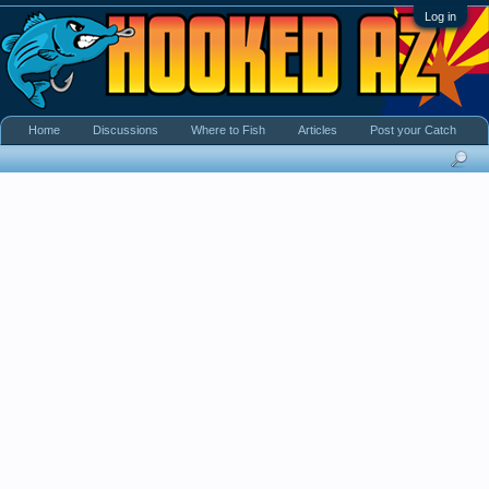
Log in
Home
Discussions
Where to Fish
Articles
Post your Catch