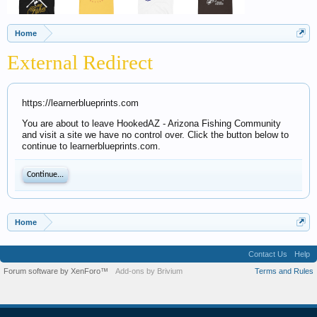
Home
External Redirect
https://learnerblueprints.com
You are about to leave HookedAZ - Arizona Fishing Community
and visit a site we have no control over. Click the button below to
continue to learnerblueprints.com.
Continue...
Home
Contact Us
Help
Forum software by XenForo™
Add-ons by Brivium
Terms and Rules