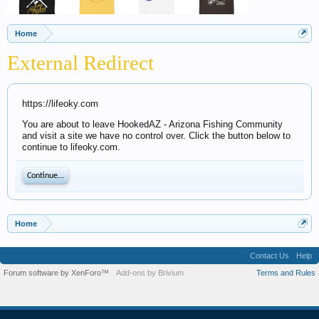
Home
External Redirect
https://lifeoky.com
You are about to leave HookedAZ - Arizona Fishing Community
and visit a site we have no control over. Click the button below to
continue to lifeoky.com.
Continue...
Home
Contact Us
Help
Forum software by XenForo™
Add-ons by Brivium
Terms and Rules