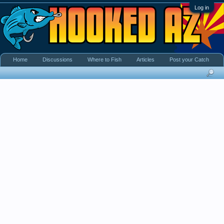
Log in
Home
Discussions
Where to Fish
Articles
Post your Catch