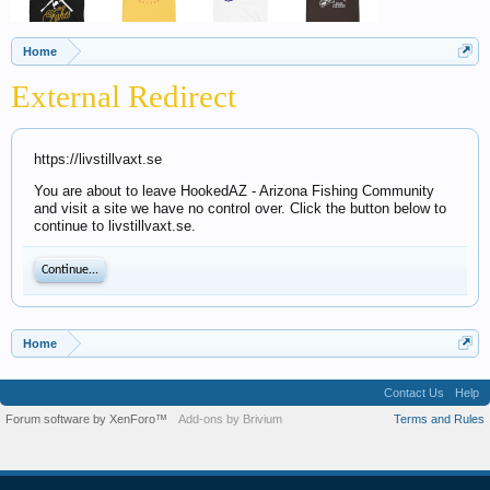
Home
External Redirect
https://livstillvaxt.se
You are about to leave HookedAZ - Arizona Fishing Community
and visit a site we have no control over. Click the button below to
continue to livstillvaxt.se.
Continue...
Home
Contact Us
Help
Forum software by XenForo™
Add-ons by Brivium
Terms and Rules