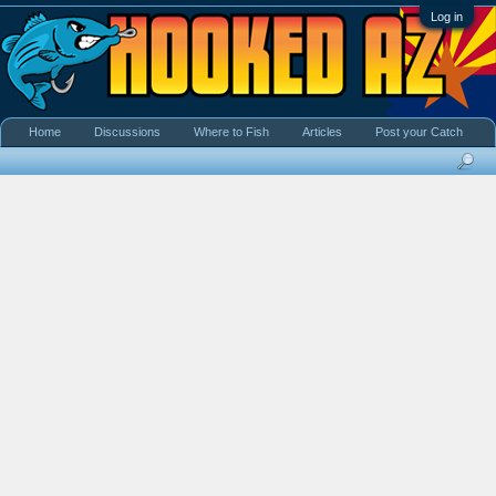
Log in
Home
Discussions
Where to Fish
Articles
Post your Catch