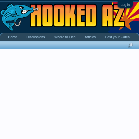
Log in
Home
Discussions
Where to Fish
Articles
Post your Catch