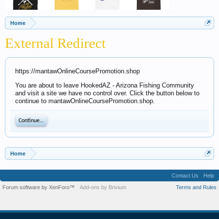
Home
External Redirect
https://mantawOnlineCoursePromotion.shop
You are about to leave HookedAZ - Arizona Fishing Community
and visit a site we have no control over. Click the button below to
continue to mantawOnlineCoursePromotion.shop.
Continue...
Home
Contact Us
Help
Forum software by XenForo™
Add-ons by Brivium
Terms and Rules