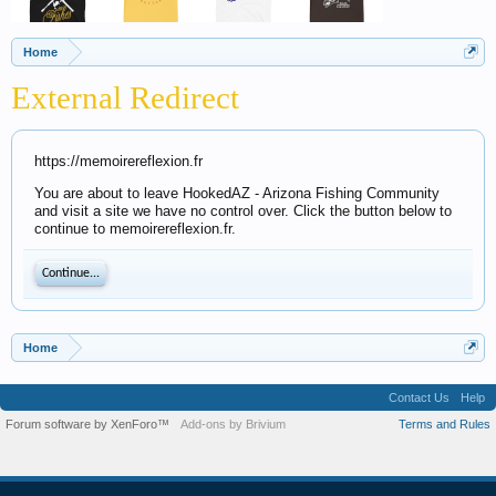
Home
External Redirect
https://memoirereflexion.fr
You are about to leave HookedAZ - Arizona Fishing Community
and visit a site we have no control over. Click the button below to
continue to memoirereflexion.fr.
Continue...
Home
Contact Us
Help
Forum software by XenForo™
Add-ons by Brivium
Terms and Rules