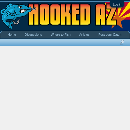
Log in
Home
Discussions
Where to Fish
Articles
Post your Catch