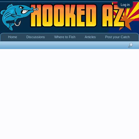
Log in
Home
Discussions
Where to Fish
Articles
Post your Catch