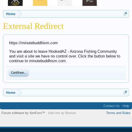
Home
External Redirect
https://minutebuddhism.com
You are about to leave HookedAZ - Arizona Fishing Community
and visit a site we have no control over. Click the button below to
continue to minutebuddhism.com.
Continue...
Home
Contact Us
Help
Forum software by XenForo™
Add-ons by Brivium
Terms and Rules