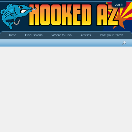
Log in
Home
Discussions
Where to Fish
Articles
Post your Catch