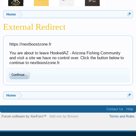
Home
External Redirect
https://nextboostzone.fr
You are about to leave HookedAZ - Arizona Fishing Community
and visit a site we have no control over. Click the button below to
continue to nextboostzone.fr.
Continue...
Home
Contact Us
Help
Forum software by XenForo™
Add-ons by Brivium
Terms and Rules