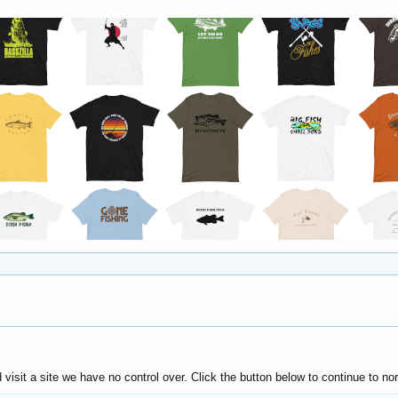
sit a site we have no control over. Click the button below to continue to no