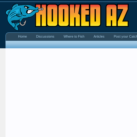
Home
Discussions
Where to Fish
Articles
Post your Catc