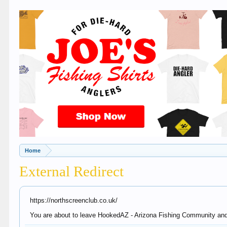
Home
External Redirect
https://northscreenclub.co.uk/
You are about to leave HookedAZ - Arizona Fishing Community and vi