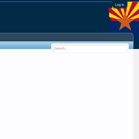
Log in