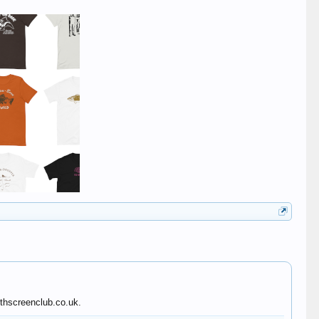
rthscreenclub.co.uk.