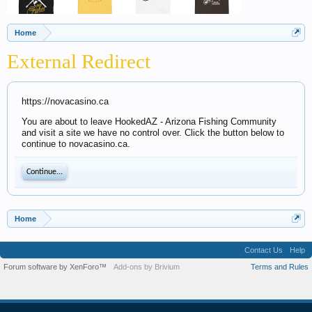
Home
External Redirect
https://novacasino.ca
You are about to leave HookedAZ - Arizona Fishing Community
and visit a site we have no control over. Click the button below to
continue to novacasino.ca.
Continue...
Home
Contact Us
Help
Forum software by XenForo™
Add-ons by Brivium
Terms and Rules