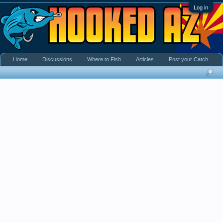
Log in
Home
Discussions
Where to Fish
Articles
Post your Catch