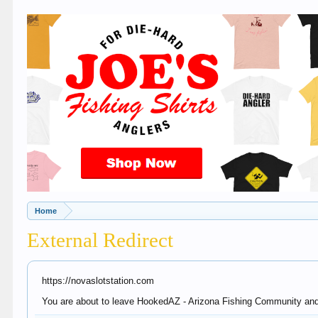
Home
External Redirect
https://novaslotstation.com
You are about to leave HookedAZ - Arizona Fishing Community and vi