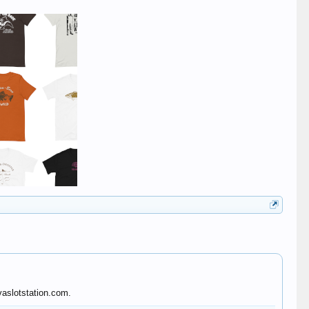
vaslotstation.com.