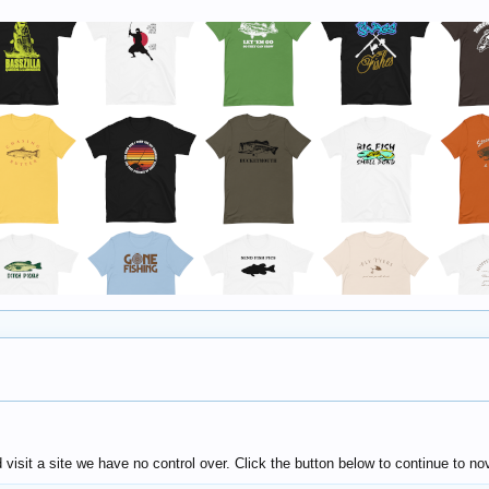
sit a site we have no control over. Click the button below to continue to no