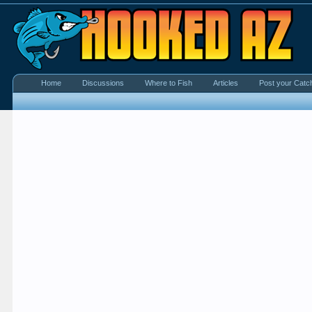
Home
Discussions
Where to Fish
Articles
Post your Catc