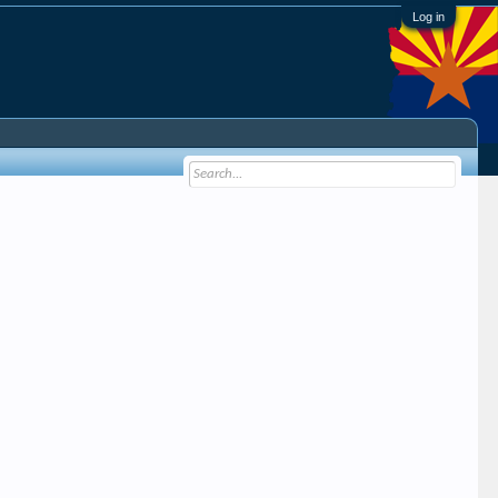
Log in