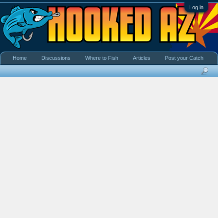
Log in
Home
Discussions
Where to Fish
Articles
Post your Catch