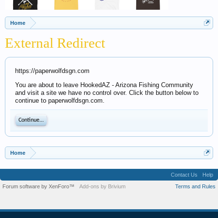
Home
External Redirect
https://paperwolfdsgn.com
You are about to leave HookedAZ - Arizona Fishing Community
and visit a site we have no control over. Click the button below to
continue to paperwolfdsgn.com.
Continue...
Home
Contact Us
Help
Forum software by XenForo™
Add-ons by Brivium
Terms and Rules