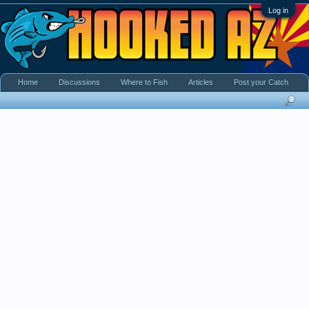
Log in
Home
Discussions
Where to Fish
Articles
Post your Catch