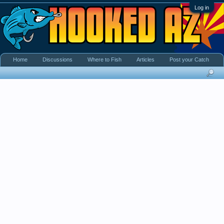
Log in
Home
Discussions
Where to Fish
Articles
Post your Catch