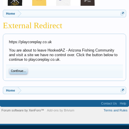
Home
External Redirect
https://playcoreplay.co.uk
You are about to leave HookedAZ - Arizona Fishing Community
and visit a site we have no control over. Click the button below to
continue to playcoreplay.co.uk.
Continue...
Home
Contact Us
Help
Forum software by XenForo™
Add-ons by Brivium
Terms and Rules