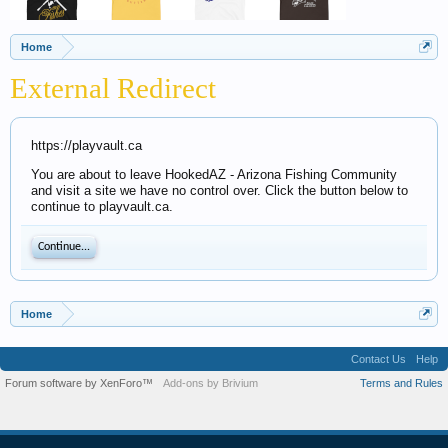
Home
External Redirect
https://playvault.ca
You are about to leave HookedAZ - Arizona Fishing Community
and visit a site we have no control over. Click the button below to
continue to playvault.ca.
Continue...
Home
Contact Us
Help
Forum software by XenForo™
Add-ons by Brivium
Terms and Rules