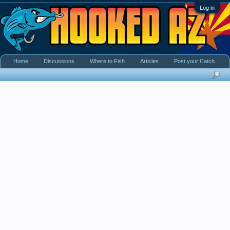
Log in
Home
Discussions
Where to Fish
Articles
Post your Catch