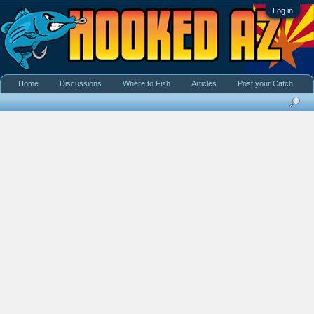
Log in
Home
Discussions
Where to Fish
Articles
Post your Catch