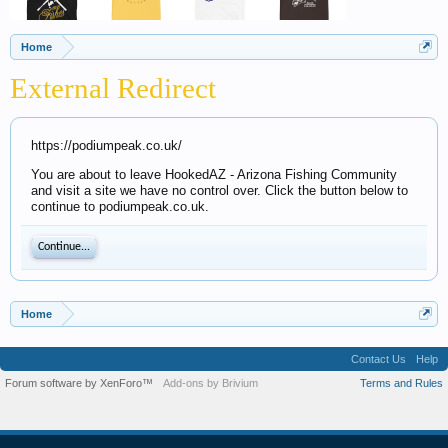
Home
External Redirect
https://podiumpeak.co.uk/
You are about to leave HookedAZ - Arizona Fishing Community
and visit a site we have no control over. Click the button below to
continue to podiumpeak.co.uk.
Continue...
Home
Contact Us
Help
Forum software by XenForo™
Add-ons by Brivium
Terms and Rules