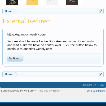
Home
External Redirect
https://quanticx.weebly.com
You are about to leave HookedAZ - Arizona Fishing Community
and visit a site we have no control over. Click the button below to
continue to quanticx.weebly.com.
Continue...
Home
Contact Us
Help
Forum software by XenForo™
Add-ons by Brivium
Terms and Rules