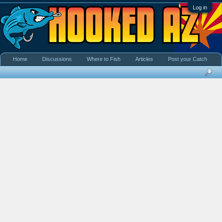
Log in
Home
Discussions
Where to Fish
Articles
Post your Catch