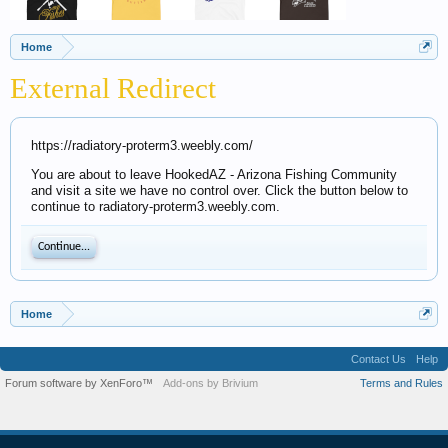
Home
External Redirect
https://radiatory-proterm3.weebly.com/
You are about to leave HookedAZ - Arizona Fishing Community
and visit a site we have no control over. Click the button below to
continue to radiatory-proterm3.weebly.com.
Continue...
Home
Contact Us
Help
Forum software by XenForo™
Add-ons by Brivium
Terms and Rules