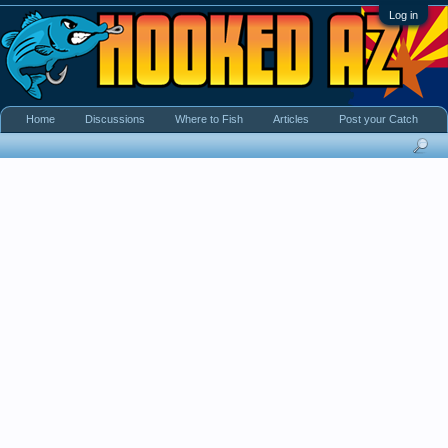
Log in
Home
Discussions
Where to Fish
Articles
Post your Catch