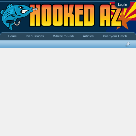
Log in
Home
Discussions
Where to Fish
Articles
Post your Catch