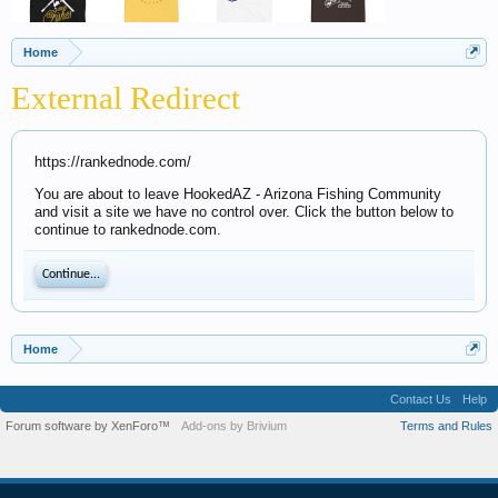
Home
External Redirect
https://rankednode.com/
You are about to leave HookedAZ - Arizona Fishing Community
and visit a site we have no control over. Click the button below to
continue to rankednode.com.
Continue...
Home
Contact Us
Help
Forum software by XenForo™
Add-ons by Brivium
Terms and Rules