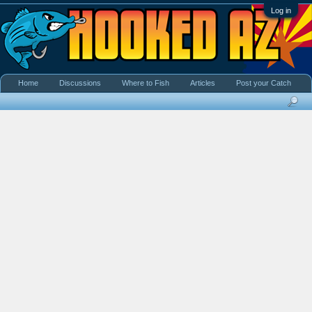
Log in
Home
Discussions
Where to Fish
Articles
Post your Catch