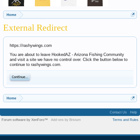
Home
External Redirect
https://rashywings.com
You are about to leave HookedAZ - Arizona Fishing Community
and visit a site we have no control over. Click the button below to
continue to rashywings.com.
Continue...
Home
Contact Us
Help
Forum software by XenForo™
Add-ons by Brivium
Terms and Rules