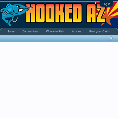
Log in
Home
Discussions
Where to Fish
Articles
Post your Catch