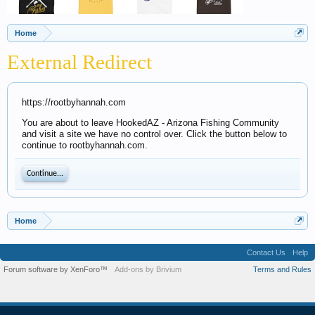
Home
External Redirect
https://rootbyhannah.com
You are about to leave HookedAZ - Arizona Fishing Community
and visit a site we have no control over. Click the button below to
continue to rootbyhannah.com.
Continue...
Home
Contact Us
Help
Forum software by XenForo™
Add-ons by Brivium
Terms and Rules