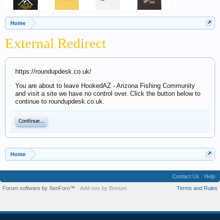
Home
External Redirect
https://roundupdesk.co.uk/
You are about to leave HookedAZ - Arizona Fishing Community
and visit a site we have no control over. Click the button below to
continue to roundupdesk.co.uk.
Continue...
Home
Contact Us
Help
Forum software by XenForo™
Add-ons by Brivium
Terms and Rules