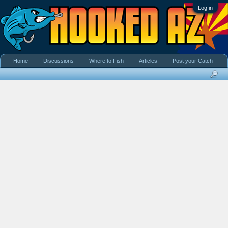
Log in
Home
Discussions
Where to Fish
Articles
Post your Catch