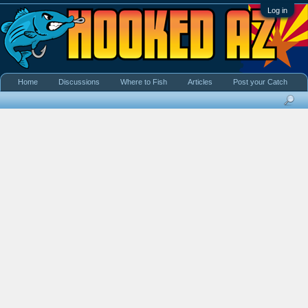
Log in
Home
Discussions
Where to Fish
Articles
Post your Catch