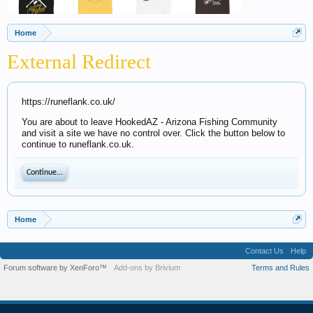
Home
External Redirect
https://runeflank.co.uk/
You are about to leave HookedAZ - Arizona Fishing Community
and visit a site we have no control over. Click the button below to
continue to runeflank.co.uk.
Continue...
Home
Contact Us
Help
Forum software by XenForo™
Add-ons by Brivium
Terms and Rules