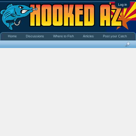
Log in
Home
Discussions
Where to Fish
Articles
Post your Catch