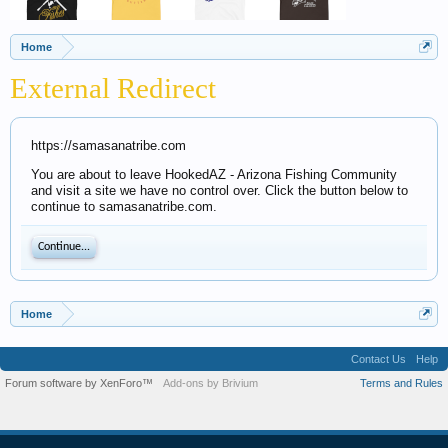
Home
External Redirect
https://samasanatribe.com
You are about to leave HookedAZ - Arizona Fishing Community
and visit a site we have no control over. Click the button below to
continue to samasanatribe.com.
Continue...
Home
Contact Us
Help
Forum software by XenForo™
Add-ons by Brivium
Terms and Rules