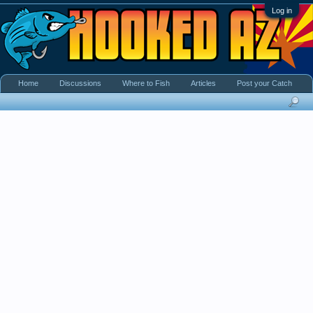
Log in
Home
Discussions
Where to Fish
Articles
Post your Catch