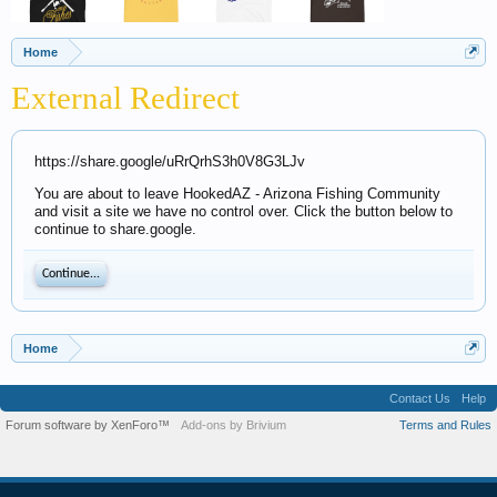
Home
External Redirect
https://share.google/uRrQrhS3h0V8G3LJv
You are about to leave HookedAZ - Arizona Fishing Community
and visit a site we have no control over. Click the button below to
continue to share.google.
Continue...
Home
Contact Us
Help
Forum software by XenForo™
Add-ons by Brivium
Terms and Rules