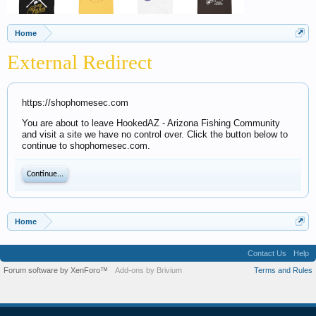
Home
External Redirect
https://shophomesec.com
You are about to leave HookedAZ - Arizona Fishing Community
and visit a site we have no control over. Click the button below to
continue to shophomesec.com.
Continue...
Home
Contact Us
Help
Forum software by XenForo™
Add-ons by Brivium
Terms and Rules