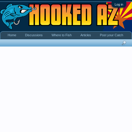
Log in
Home
Discussions
Where to Fish
Articles
Post your Catch