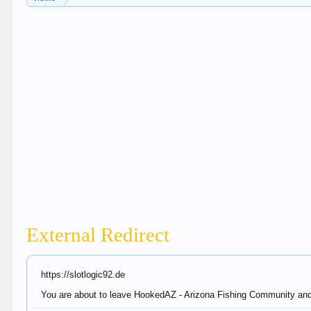
External Redirect
https://slotlogic92.de
You are about to leave HookedAZ - Arizona Fishing Community and vi