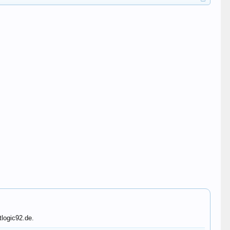
tlogic92.de.