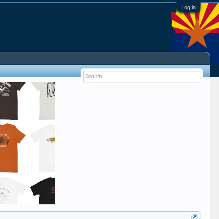
Log in