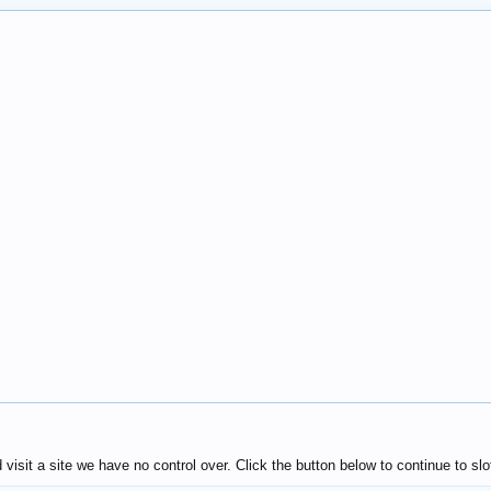
sit a site we have no control over. Click the button below to continue to slo