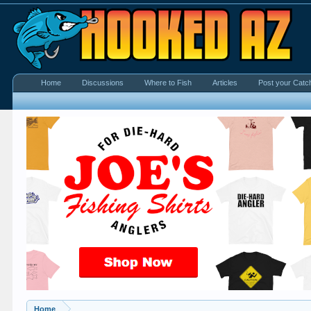
Home
Discussions
Where to Fish
Articles
Post your Catc
Home