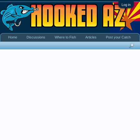
Log in
Home
Discussions
Where to Fish
Articles
Post your Catch