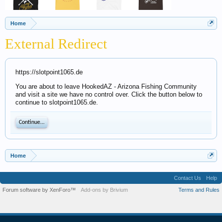
Home
External Redirect
https://slotpoint1065.de
You are about to leave HookedAZ - Arizona Fishing Community
and visit a site we have no control over. Click the button below to
continue to slotpoint1065.de.
Continue...
Home
Contact Us
Help
Forum software by XenForo™
Add-ons by Brivium
Terms and Rules