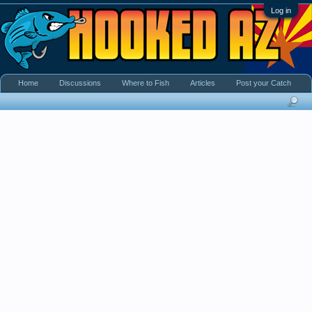
Log in
Home
Discussions
Where to Fish
Articles
Post your Catch