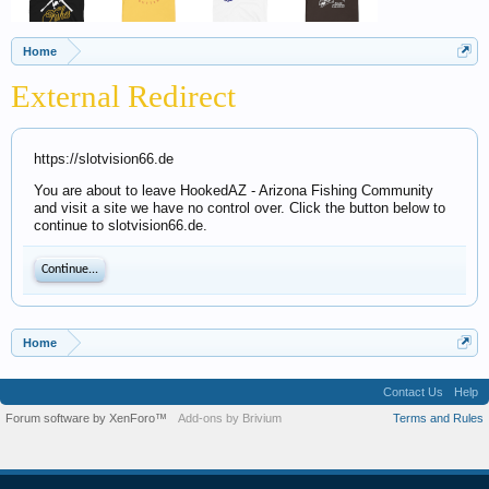
Home
External Redirect
https://slotvision66.de
You are about to leave HookedAZ - Arizona Fishing Community
and visit a site we have no control over. Click the button below to
continue to slotvision66.de.
Continue...
Home
Contact Us
Help
Forum software by XenForo™
Add-ons by Brivium
Terms and Rules