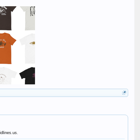
idlines.us.