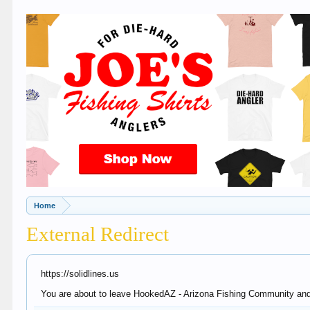
Home
External Redirect
https://solidlines.us
You are about to leave HookedAZ - Arizona Fishing Community and vi