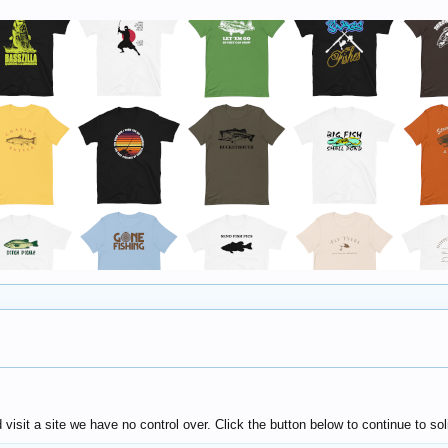
sit a site we have no control over. Click the button below to continue to sol