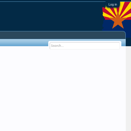
Log in