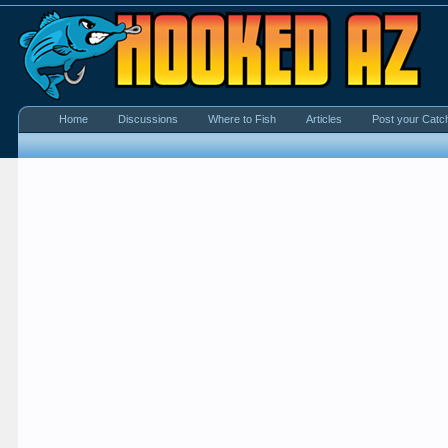
Home
Discussions
Where to Fish
Articles
Post your Catc