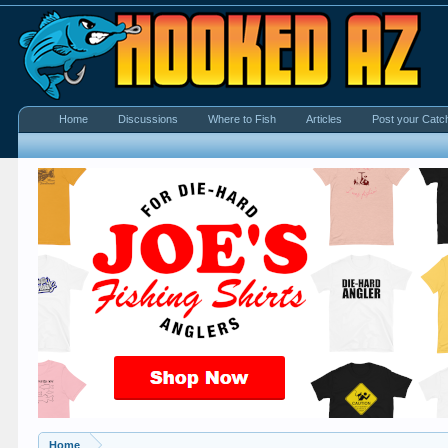
Home
Discussions
Where to Fish
Articles
Post your Catc
Home