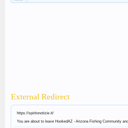
External Redirect
https://spiritonotizie.it/
You are about to leave HookedAZ - Arizona Fishing Community and vis