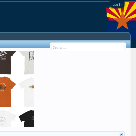
Log in