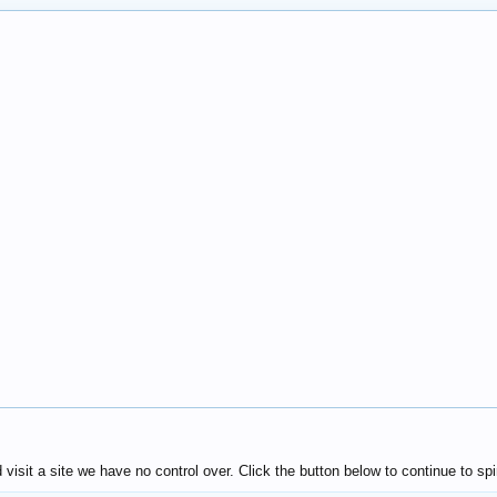
it a site we have no control over. Click the button below to continue to spiri