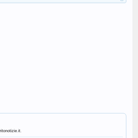
tonotizie.it.