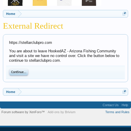
Home
External Redirect
https://stellarclubpro.com
You are about to leave HookedAZ - Arizona Fishing Community
and visit a site we have no control over. Click the button below to
continue to stellarclubpro.com.
Continue...
Home
Contact Us
Help
Forum software by XenForo™
Add-ons by Brivium
Terms and Rules