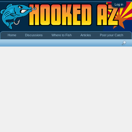
Log in
Home
Discussions
Where to Fish
Articles
Post your Catch