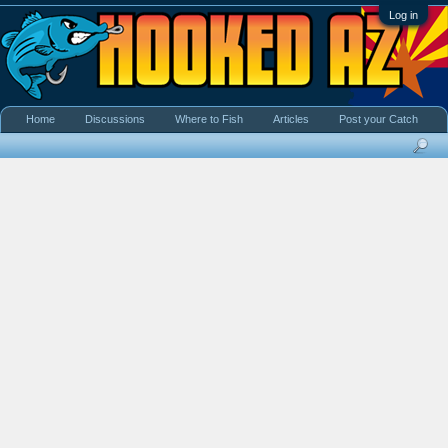
Log in
Home
Discussions
Where to Fish
Articles
Post your Catch