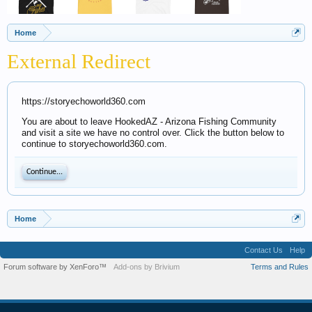
Home
External Redirect
https://storyechoworld360.com
You are about to leave HookedAZ - Arizona Fishing Community
and visit a site we have no control over. Click the button below to
continue to storyechoworld360.com.
Continue...
Home
Contact Us
Help
Forum software by XenForo™
Add-ons by Brivium
Terms and Rules