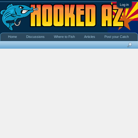
Log in
Home
Discussions
Where to Fish
Articles
Post your Catch