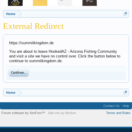
Home
External Redirect
https://summitkingdom.de
You are about to leave HookedAZ - Arizona Fishing Community
and visit a site we have no control over. Click the button below to
continue to summitkingdom.de.
Continue...
Home
Contact Us
Help
Forum software by XenForo™
Add-ons by Brivium
Terms and Rules