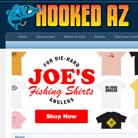
Home
Discussions
Where to Fish
Articles
Post your Catc
Home