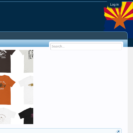
Log in