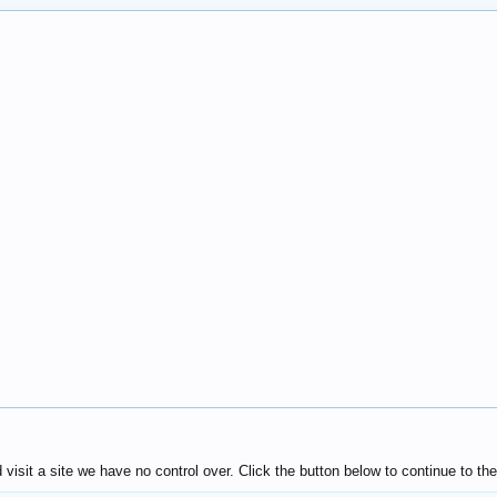
isit a site we have no control over. Click the button below to continue to t