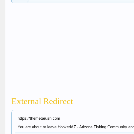
External Redirect
https://themetarush.com
You are about to leave HookedAZ - Arizona Fishing Community and v