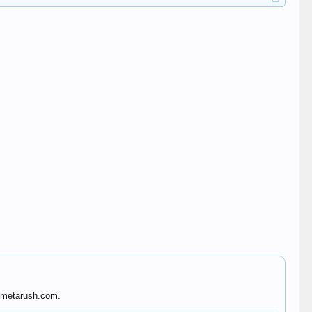
hemetarush.com.