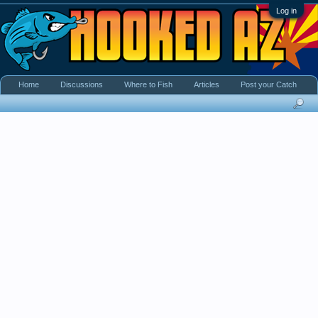
Log in
Home
Discussions
Where to Fish
Articles
Post your Catch