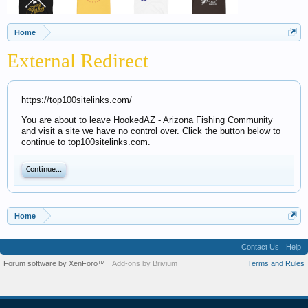
Home
External Redirect
https://top100sitelinks.com/
You are about to leave HookedAZ - Arizona Fishing Community
and visit a site we have no control over. Click the button below to
continue to top100sitelinks.com.
Continue...
Home
Contact Us
Help
Forum software by XenForo™
Add-ons by Brivium
Terms and Rules