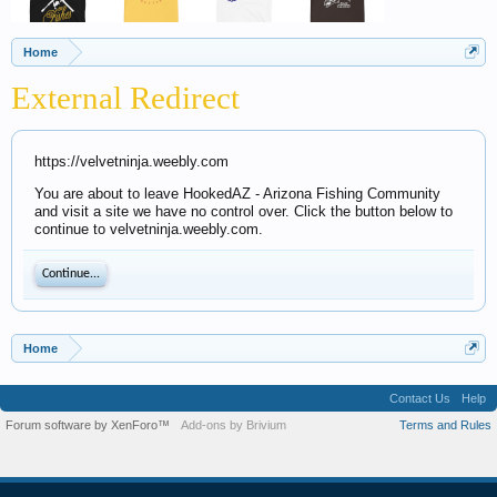
Home
External Redirect
https://velvetninja.weebly.com
You are about to leave HookedAZ - Arizona Fishing Community
and visit a site we have no control over. Click the button below to
continue to velvetninja.weebly.com.
Continue...
Home
Contact Us
Help
Forum software by XenForo™
Add-ons by Brivium
Terms and Rules