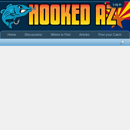
Log in
Home
Discussions
Where to Fish
Articles
Post your Catch