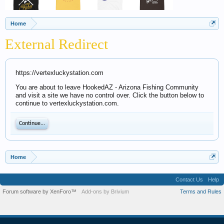
Home
External Redirect
https://vertexluckystation.com
You are about to leave HookedAZ - Arizona Fishing Community
and visit a site we have no control over. Click the button below to
continue to vertexluckystation.com.
Continue...
Home
Contact Us
Help
Forum software by XenForo™
Add-ons by Brivium
Terms and Rules