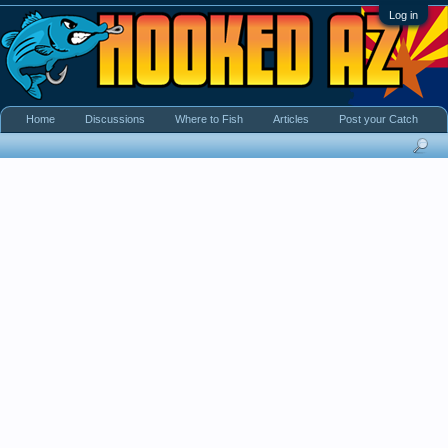
Log in
Home
Discussions
Where to Fish
Articles
Post your Catch