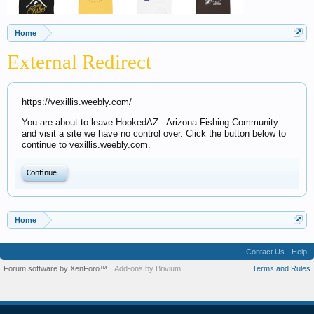
Home
External Redirect
https://vexillis.weebly.com/
You are about to leave HookedAZ - Arizona Fishing Community
and visit a site we have no control over. Click the button below to
continue to vexillis.weebly.com.
Continue...
Home
Contact Us
Help
Forum software by XenForo™
Add-ons by Brivium
Terms and Rules