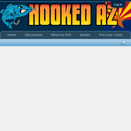
Log in
Home
Discussions
Where to Fish
Articles
Post your Catch