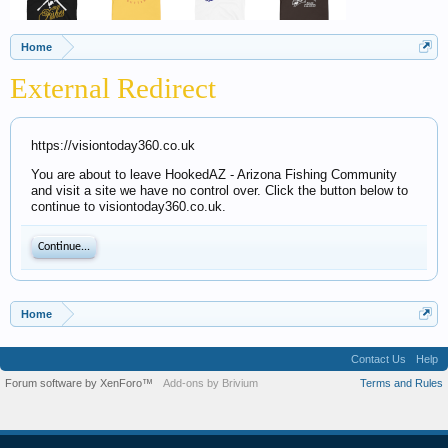
Home
External Redirect
https://visiontoday360.co.uk
You are about to leave HookedAZ - Arizona Fishing Community
and visit a site we have no control over. Click the button below to
continue to visiontoday360.co.uk.
Continue...
Home
Contact Us
Help
Forum software by XenForo™
Add-ons by Brivium
Terms and Rules