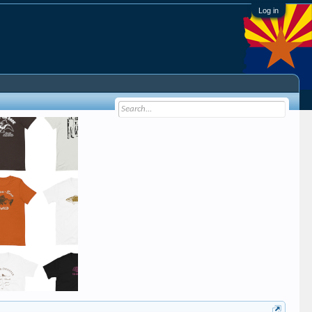
Log in