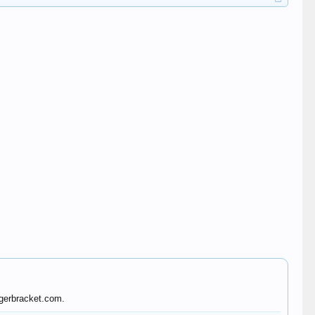
agerbracket.com.