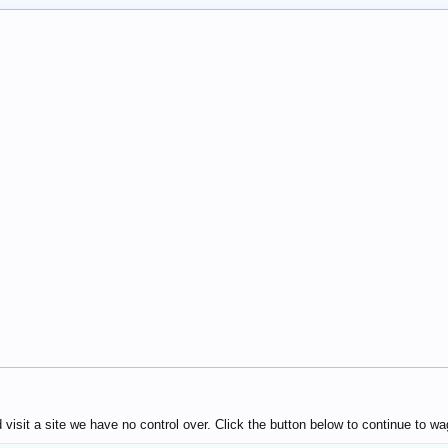
isit a site we have no control over. Click the button below to continue to w