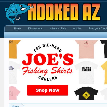
Home
Discussions
Where to Fish
Articles
Post your Catc
Home