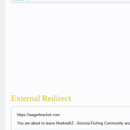
External Redirect
https://wagerbracket.com
You are about to leave HookedAZ - Arizona Fishing Community and v