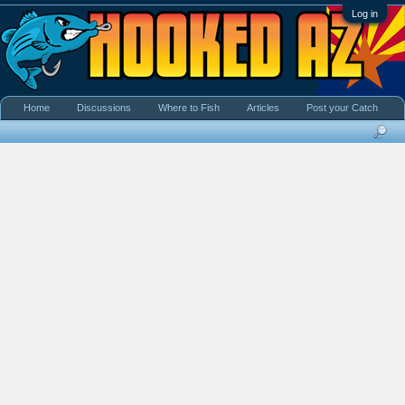
Log in
Home
Discussions
Where to Fish
Articles
Post your Catch