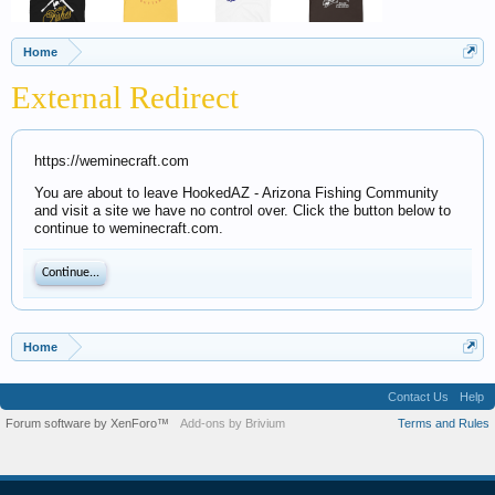
Home
External Redirect
https://weminecraft.com
You are about to leave HookedAZ - Arizona Fishing Community
and visit a site we have no control over. Click the button below to
continue to weminecraft.com.
Continue...
Home
Contact Us
Help
Forum software by XenForo™
Add-ons by Brivium
Terms and Rules