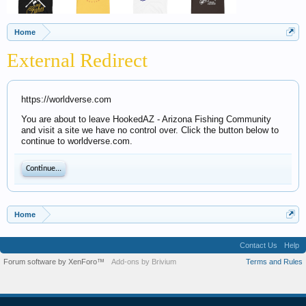
Home
External Redirect
https://worldverse.com
You are about to leave HookedAZ - Arizona Fishing Community
and visit a site we have no control over. Click the button below to
continue to worldverse.com.
Continue...
Home
Contact Us
Help
Forum software by XenForo™
Add-ons by Brivium
Terms and Rules