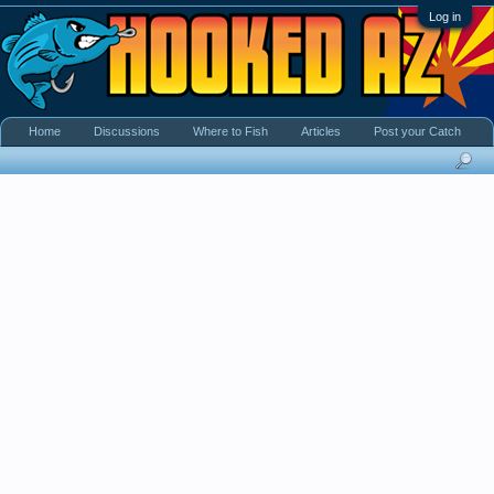
Log in
Home
Discussions
Where to Fish
Articles
Post your Catch