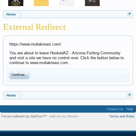
Home
External Redirect
https://www.muliakreasi.com/
You are about to leave HookedAZ - Arizona Fishing Community
and visit a site we have no control over. Click the button below to
continue to www.muliakreasi.com.
Continue...
Home
Contact Us
Help
Forum software by XenForo™
Add-ons by Brivium
Terms and Rules