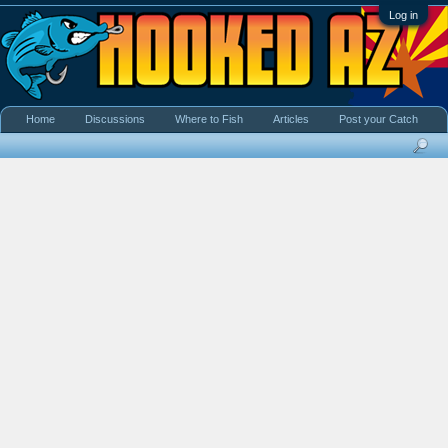
Log in
Home
Discussions
Where to Fish
Articles
Post your Catch